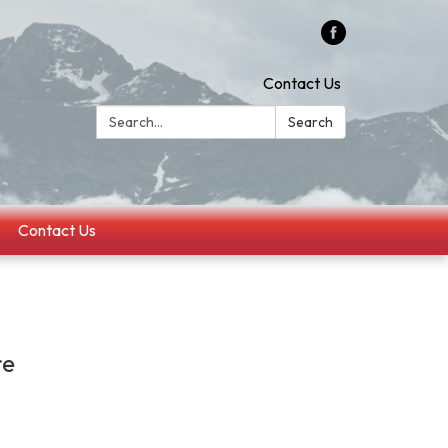
Contact Us
Search:
Search
Contact Us
re