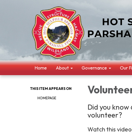
Home
About
Governance
Our F
Volunteer
THIS ITEM APPEARS ON
HOMEPAGE
Did you know 6
volunteer?
Watch this video 