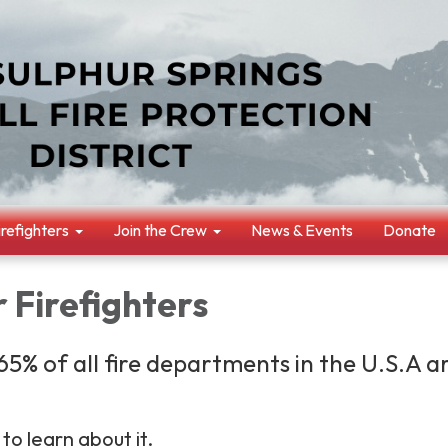
irefighters
Join the Crew
News & Events
Donate
 Firefighters
5% of all fire departments in the U.S.A a
to learn about it.