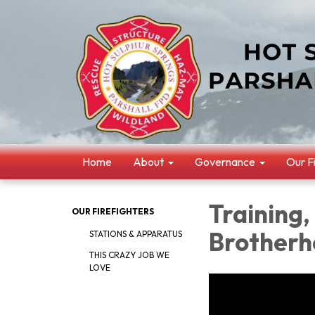
Home
About
Governance
Our F
Training,
OUR FIREFIGHTERS
Brotherh
STATIONS & APPARATUS
THIS CRAZY JOB WE
LOVE