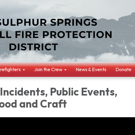
irefighters
Join the Crew
News & Events
Donate
 Incidents, Public Events,
ood and Craft