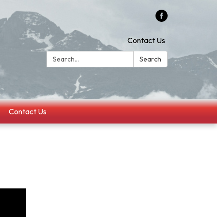
Contact Us
Search:
Search
Contact Us