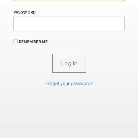
PASSWORD
REMEMBER ME
Forgot your password?