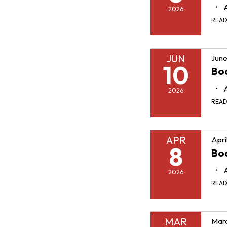
2026
REA
JUN
June
10
Boa
2026
REA
APR
Apri
8
Boa
2026
REA
MAR
Marc