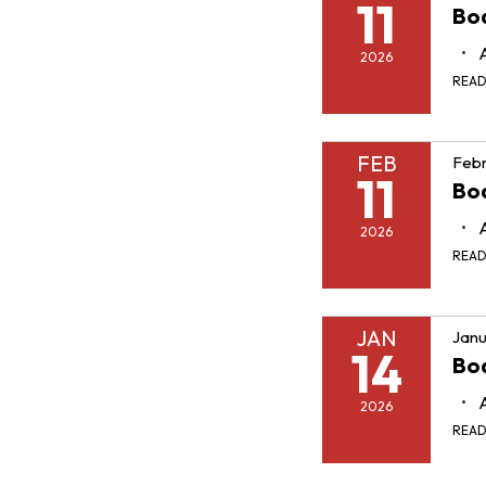
11
Boa
2026
REA
FEB
Febr
11
Boa
2026
REA
JAN
Janu
14
Boa
2026
REA