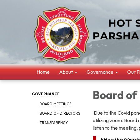
Home
About
Governance
Our F
Board of
GOVERNANCE
BOARD MEETINGS
Due to the Covid pande
BOARD OF DIRECTORS
utilizing zoom. Board
TRANSPARENCY
listen to the meeting, 
https://us02we