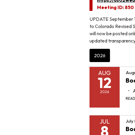
Meeting ID: 850
UPDATE September 10,
to Colorado Revised St
will now be posted on
updated transparency 
2026
AUG
Augu
12
Boa
2026
REA
JUL
July
8
Boa