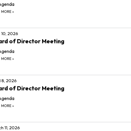
Agenda
D MORE
»
 10, 2026
rd of Director Meeting
Agenda
D MORE
»
l 8, 2026
rd of Director Meeting
Agenda
D MORE
»
h 11, 2026