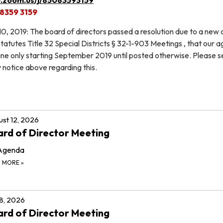
 8359 3159
 2019: The board of directors passed a resolution due to a new
atutes Title 32 Special Districts § 32-1-903 Meetings , that our 
line only starting September 2019 until posted otherwise. Please s
notice above regarding this.
st 12, 2026
rd of Director Meeting
Agenda
D MORE
»
 8, 2026
rd of Director Meeting