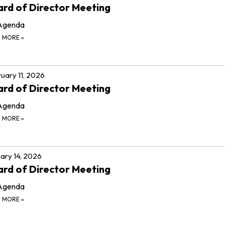
rd of Director Meeting
Agenda
D MORE
»
uary 11, 2026
rd of Director Meeting
Agenda
D MORE
»
ary 14, 2026
rd of Director Meeting
Agenda
D MORE
»