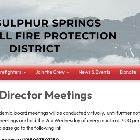
irefighters
Join the Crew
News & Events
Donate
 Director Meetings
mic, board meetings will be conducted virtually, until further not
 meetings are held the 2nd Wednesday of every month at 7:00 pm.
please go to the following link:
b.zoom.us/j/85083593159