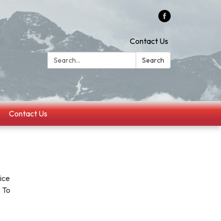
Contact Us
Search:
Search
Contact Us
ice
 To