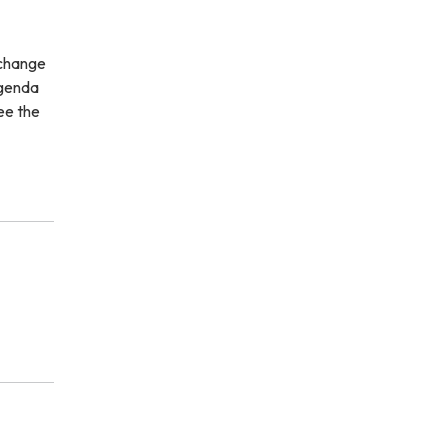
 change
agenda
ee the