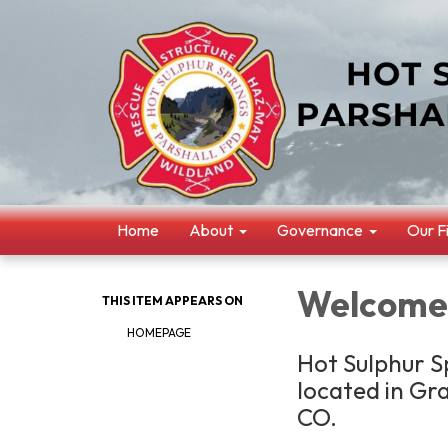
Home
About
Governance
Our F
Welcome
THIS ITEM APPEARS ON
HOMEPAGE
Hot Sulphur Sp
located in Gr
CO.