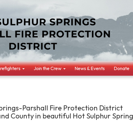
irefighters
Join the Crew
News & Events
Donate
rings-Parshall Fire Protection District
and County in beautiful Hot Sulphur Spring