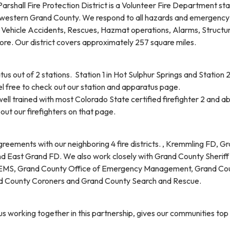
Parshall Fire Protection District is a Volunteer Fire Department sta
/ western Grand County. We respond to all hazards and emergency
, Vehicle Accidents, Rescues, Hazmat operations, Alarms, Structur
ore. Our district covers approximately 257 square miles.
 out of 2 stations. Station 1 in Hot Sulphur Springs and Station 2
el free to check out our station and apparatus page.
well trained with most Colorado State certified firefighter 2 and a
ut our firefighters on that page.
reements with our neighboring 4 fire districts. , Kremmling FD, G
 East Grand FD. We also work closely with Grand County Sheriff
 EMS, Grand County Office of Emergency Management, Grand Co
and County Coroners and Grand County Search and Rescue.
 us working together in this partnership, gives our communities top