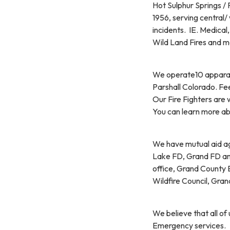
Hot Sulphur Springs / 
1956, serving central
incidents. IE. Medical
Wild Land Fires and m
We operate10 apparatus
Parshall Colorado. Fe
Our Fire Fighters are 
You can learn more abo
We have mutual aid ag
Lake FD, Grand FD and
office, Grand County
Wildfire Council, Gr
We believe that all of
Emergency services.