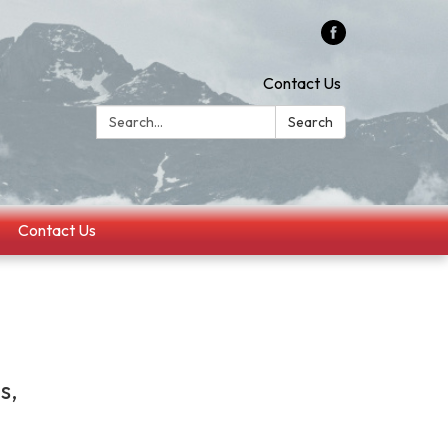
Contact Us
Search:
Search
Contact Us
s,