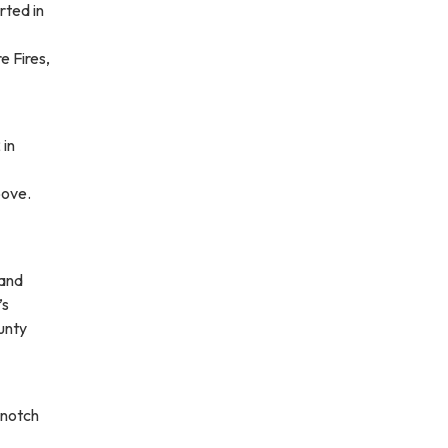
rted in
e Fires,
 in
bove.
rand
’s
unty
 notch