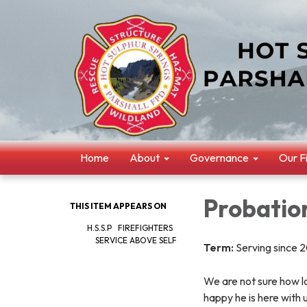
Home
About
Governance
Our F
Probatio
THIS ITEM APPEARS ON
H.S.S.P FIREFIGHTERS
SERVICE ABOVE SELF
Term:
Serving since 
We are not sure how lo
happy he is here with 