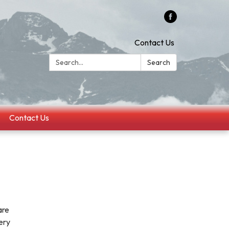
Contact Us
Search:
Search
Contact Us
are
very