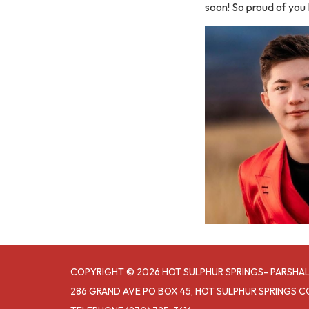
soon! So proud of you 
COPYRIGHT © 2026 HOT SULPHUR SPRINGS- PARSHAL
286 GRAND AVE PO BOX 45, HOT SULPHUR SPRINGS C