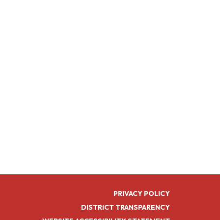
PRIVACY POLICY
DISTRICT TRANSPARENCY