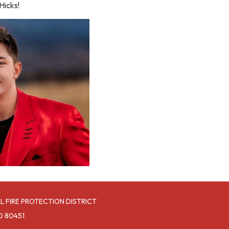
Hicks!
L FIRE PROTECTION DISTRICT
O 80451