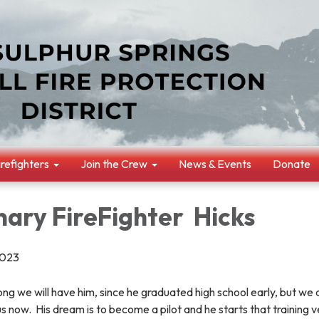
irefighters
Join the Crew
News & Events
Donate
nary FireFighter Hicks
2023
ng we will have him, since he graduated high school early, but we 
us now. His dream is to become a pilot and he starts that training 