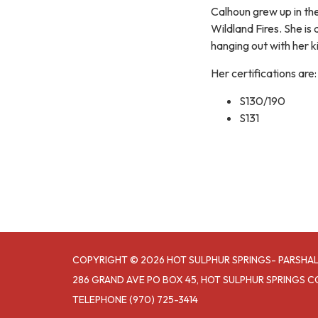
Calhoun grew up in the
Wildland Fires. She i
hanging out with her k
Her certifications are:
S130/190
S131
COPYRIGHT © 2026 HOT SULPHUR SPRINGS- PARSHAL
286 GRAND AVE PO BOX 45, HOT SULPHUR SPRINGS C
TELEPHONE
(970) 725-3414