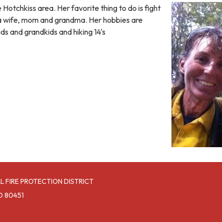
 Hotchkiss area. Her favorite thing to do is fight
s a wife, mom and grandma. Her hobbies are
ids and grandkids and hiking 14's
L FIRE PROTECTION DISTRICT
O 80451