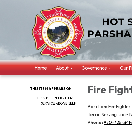
Home
About
Governance
Our F
Fire Figh
THIS ITEM APPEARS ON
H.S.S.P FIREFIGHTERS
SERVICE ABOVE SELF
Position:
FireFighter
Term:
Serving since 
Phone:
970-725-341