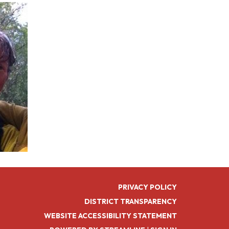
PRIVACY POLICY
DISTRICT TRANSPARENCY
WEBSITE ACCESSIBILITY STATEMENT