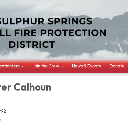
irefighters
Join the Crew
News & Events
Donate
ter Calhoun
1992
4