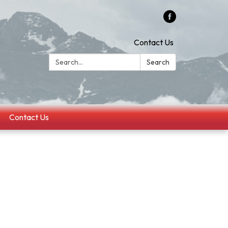
Contact Us
Search:
Search
Contact Us