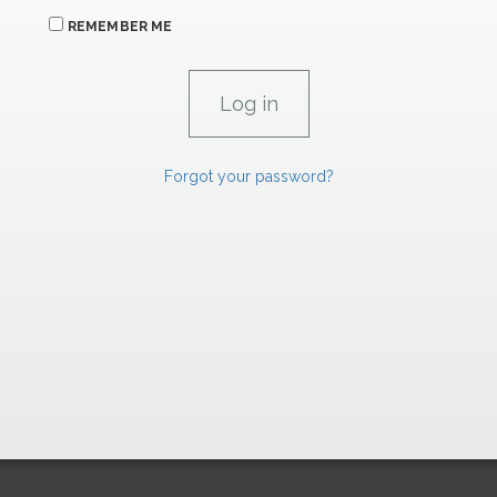
REMEMBER ME
Forgot your password?