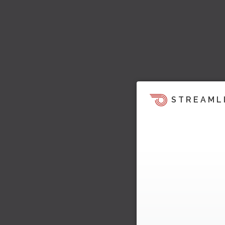
STREAML