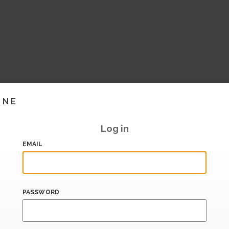
INE
Log in
EMAIL
PASSWORD