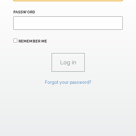
PASSWORD
REMEMBER ME
Forgot your password?