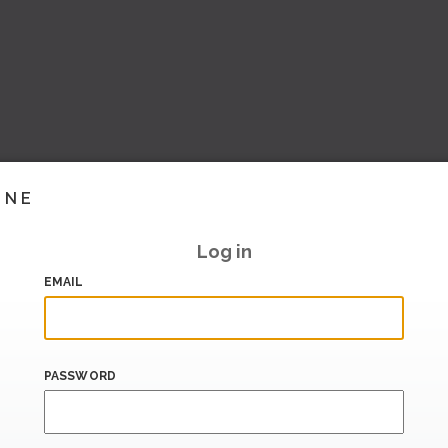
INE
Log in
EMAIL
PASSWORD