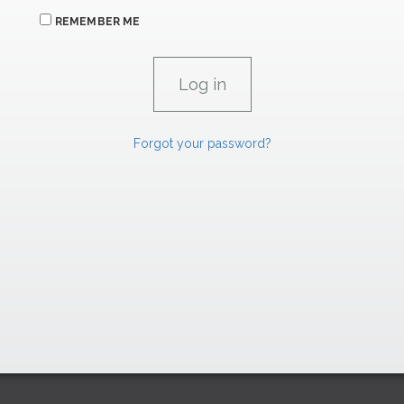
REMEMBER ME
Forgot your password?