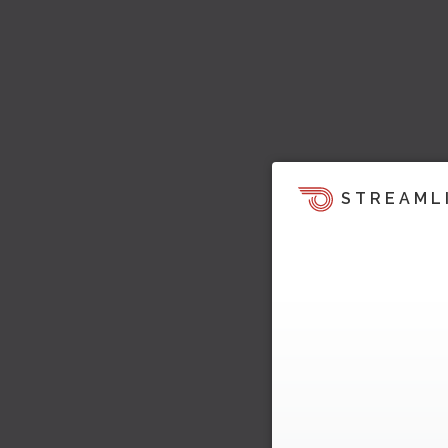
STREAML