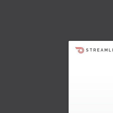
STREAML