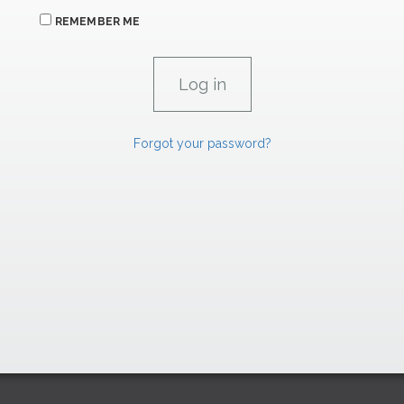
REMEMBER ME
Forgot your password?