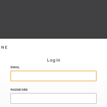
INE
Log in
EMAIL
PASSWORD